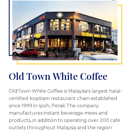
Old Town White Coffee
OldTown White Coffee is Malaysia's largest halal-
certified kopitiam restaurant chain established
since 1999 in Ipoh, Perak The company
manufactures instant beverage mixes and
products, in addition to operating over 200 café
outlets throughout Malaysia and the region