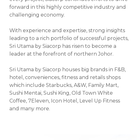
forward in this highly competitive industry and
challenging economy.
With experience and expertise, strong insights
leading to a rich portfolio of successful projects,
Sri Utama by Siacorp has risen to become a
leader at the forefront of northern Johor.
Sri Utama by Siacorp houses big brands in F&B,
hotel, conveniences, fitness and retails shops
which include Starbucks, A&W, Family Mart,
Sushi Mentai, Sushi King, Old Town White
Coffee, 7Eleven, Icon Hotel, Level Up Fitness
and many more.