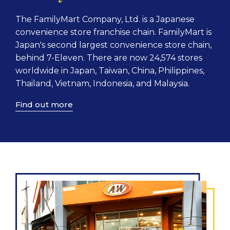
The FamilyMart Company, Ltd. is a Japanese
convenience store franchise chain. FamilyMart is
Japan's second largest convenience store chain,
behind 7-Eleven. There are now 24,574 stores
worldwide in Japan, Taiwan, China, Philippines,
Thailand, Vietnam, Indonesia, and Malaysia.
Find out more