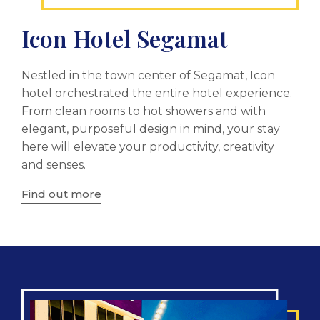
Icon Hotel Segamat
Nestled in the town center of Segamat, Icon
hotel orchestrated the entire hotel experience.
From clean rooms to hot showers and with
elegant, purposeful design in mind, your stay
here will elevate your productivity, creativity
and senses.
Find out more