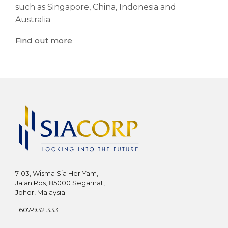
such as Singapore, China, Indonesia and
Australia
Find out more
7-03, Wisma Sia Her Yam,
Jalan Ros, 85000 Segamat,
Johor, Malaysia
+607-932 3331