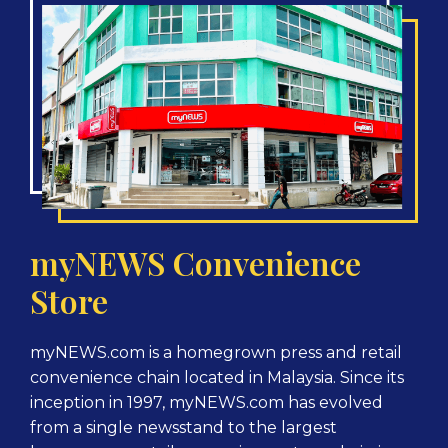
myNEWS Convenience
Store
myNEWS.com is a homegrown press and retail
convenience chain located in Malaysia. Since its
inception in 1997, myNEWS.com has evolved
from a single newsstand to the largest