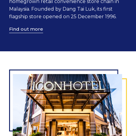
homegrown retail convenience store chain in
Malaysia. Founded by Dang Tai Luk, its first
flagship store opened on 25 December 1996.
Find out more