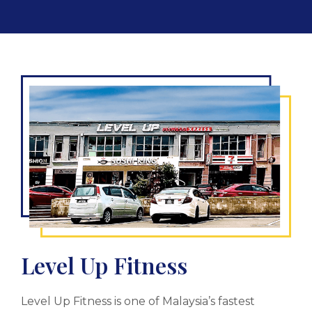
Level Up Fitness
Level Up Fitness is one of Malaysia’s fastest