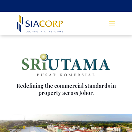
Redefining the commercial standards in
property across Johor.