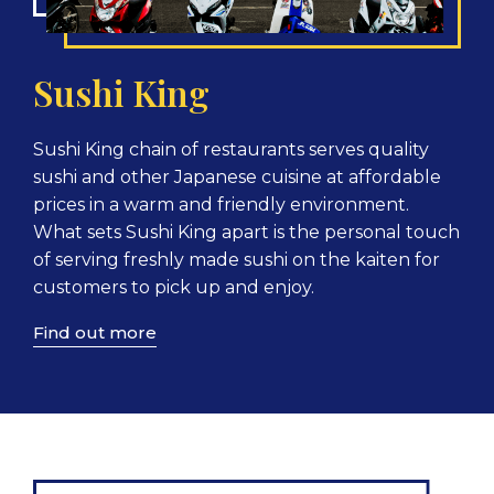
Sushi King
Sushi King chain of restaurants serves quality
sushi and other Japanese cuisine at affordable
prices in a warm and friendly environment.
What sets Sushi King apart is the personal touch
of serving freshly made sushi on the kaiten for
customers to pick up and enjoy.
Find out more