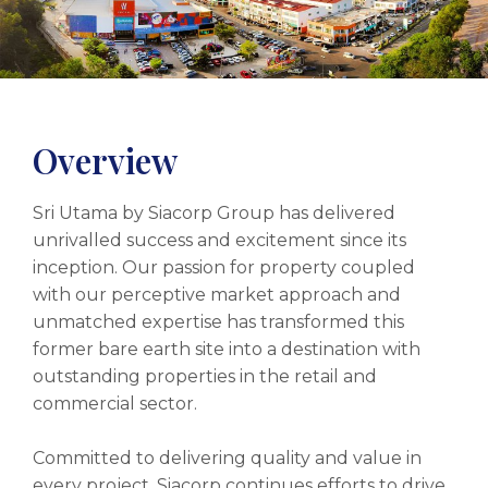
Overview
Sri Utama by Siacorp Group has delivered
unrivalled success and excitement since its
inception. Our passion for property coupled
with our perceptive market approach and
unmatched expertise has transformed this
former bare earth site into a destination with
outstanding properties in the retail and
commercial sector.
Committed to delivering quality and value in
every project, Siacorp continues efforts to drive