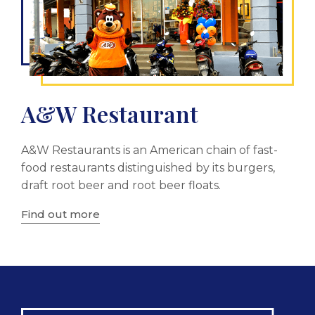
A&W Restaurant
A&W Restaurants is an American chain of fast-
food restaurants distinguished by its burgers,
draft root beer and root beer floats.
Find out more