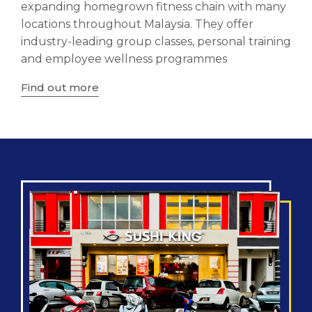
expanding homegrown fitness chain with many
locations throughout Malaysia. They offer
industry-leading group classes, personal training
and employee wellness programmes
Find out more