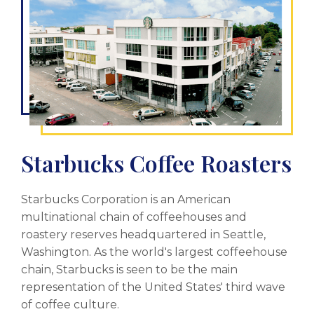
Starbucks Coffee Roasters
Starbucks Corporation is an American
multinational chain of coffeehouses and
roastery reserves headquartered in Seattle,
Washington. As the world's largest coffeehouse
chain, Starbucks is seen to be the main
representation of the United States' third wave
of coffee culture.