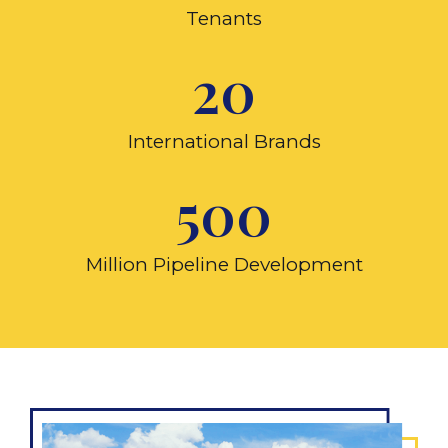
Tenants
20
International Brands
500
Million Pipeline Development