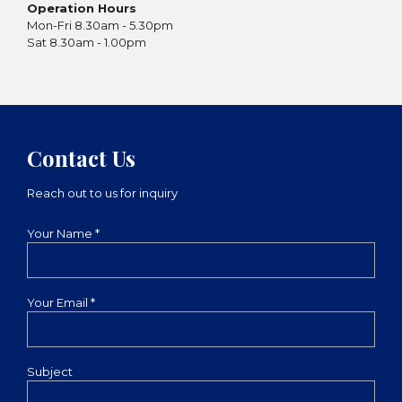
Operation Hours
Mon-Fri 8.30am - 5.30pm
Sat 8.30am - 1.00pm
Contact Us
Reach out to us for inquiry
Your Name *
Your Email *
Subject