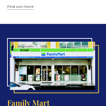
Find out more
Family Mart