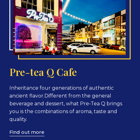
Pre-tea Q Cafe
Inheritance four generations of authentic
ancient flavor.Different from the general
beverage and dessert, what Pre-Tea Q brings
you is the combinations of aroma, taste and
quality.
Find out more